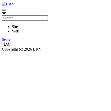
Site
Web
Search
LAN
Copyright (c) 2026 BRN